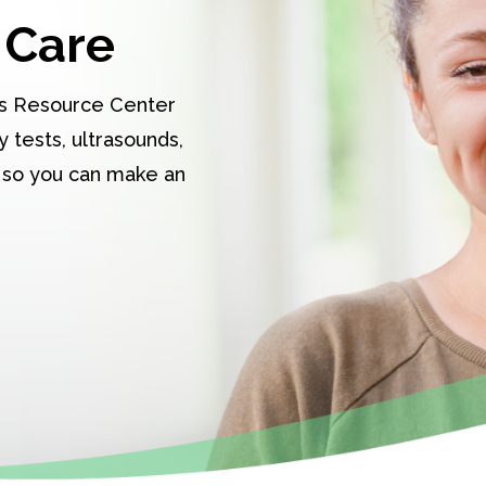
 Care
s Resource Center
 tests, ultrasounds,
 so you can make an