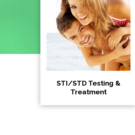
STI/STD Testing &
Treatment