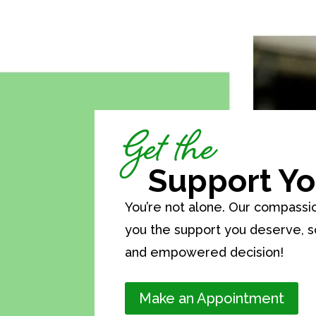
Get the
Support Yo
You’re not alone. Our compassi
you the support you deserve, 
and empowered decision!
Make an Appointment