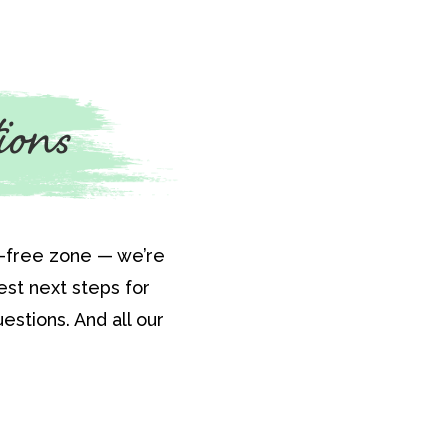
ions
t-free zone — we’re
st next steps for
estions. And all our