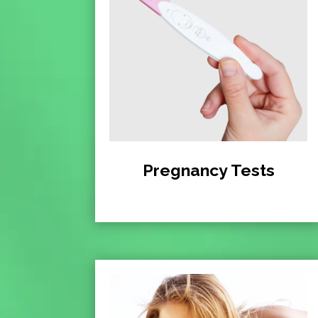
Pregnancy Tests