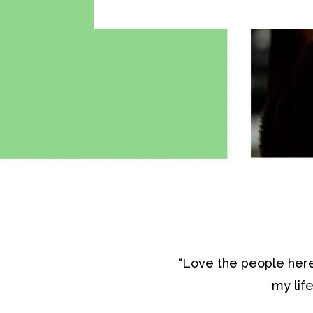
“Love the people here
my lif