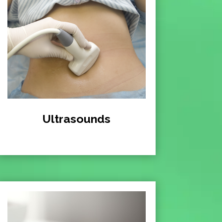
Ultrasounds