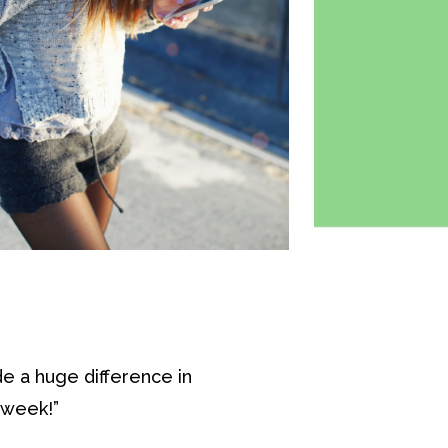
e a huge difference in
 week!”