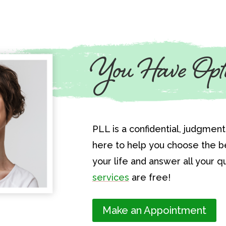
You Have Opt
PLL is a confidential, judgmen
here to help you choose the be
your life and answer all your qu
services
are free!
Make an Appointment