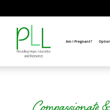
Am I Pregnant?
Optio
Compassionate 