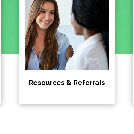
Resources & Referrals