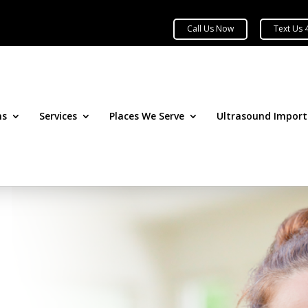
ns
Services
Places We Serve
Ultrasound Impor
&