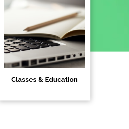
Classes & Education