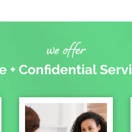
we offer
e + Confidential Serv