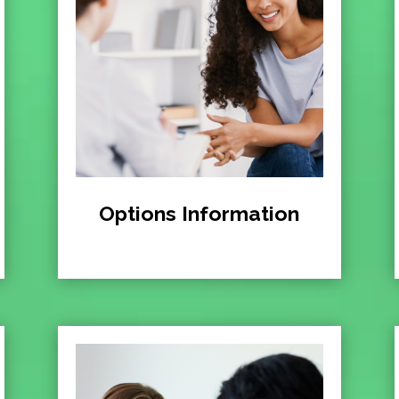
Options Information