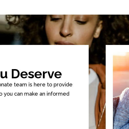
u Deserve
onate team is here to provide
so you can make an informed