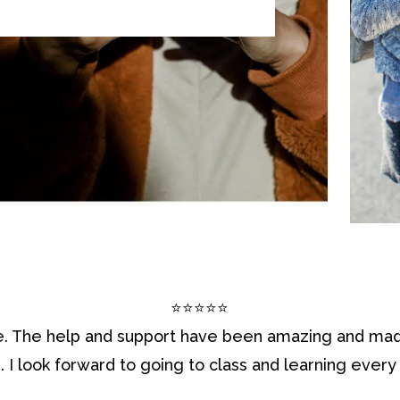
⭐⭐⭐⭐⭐
. The help and support have been amazing and mad
e. I look forward to going to class and learning every