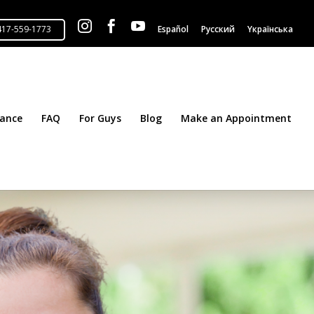



Español
Русский
Yкраїнська
tance
FAQ
For Guys
Blog
Make an Appointment