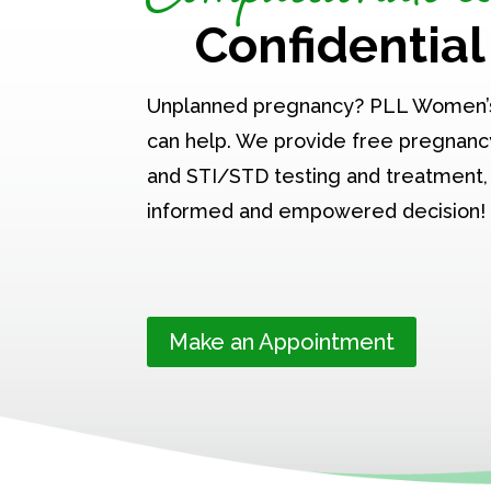
Confidential
Unplanned pregnancy? PLL Women’
can help. We provide free pregnancy
and STI/STD testing and treatment,
informed and empowered decision!
Make an Appointment