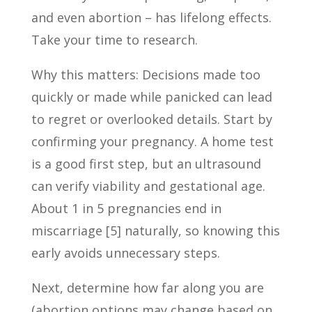
and even abortion – has lifelong effects.
Take your time to research.
Why this matters: Decisions made too
quickly or made while panicked can lead
to regret or overlooked details. Start by
confirming your pregnancy. A home test
is a good first step, but an ultrasound
can verify viability and gestational age.
About 1 in 5 pregnancies end in
miscarriage [5] naturally, so knowing this
early avoids unnecessary steps.
Next, determine how far along you are
(abortion options may change based on