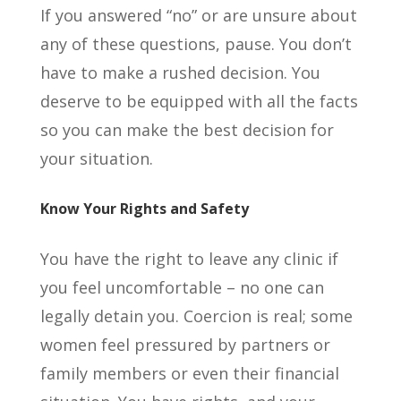
If you answered “no” or are unsure about
any of these questions, pause. You don’t
have to make a rushed decision. You
deserve to be equipped with all the facts
so you can make the best decision for
your situation.
Know Your Rights and Safety
You have the right to leave any clinic if
you feel uncomfortable – no one can
legally detain you. Coercion is real; some
women feel pressured by partners or
family members or even their financial