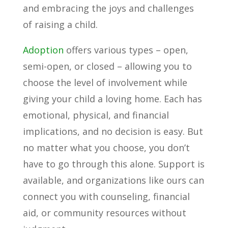
and embracing the joys and challenges
of raising a child.
Adoption
offers various types – open,
semi-open, or closed – allowing you to
choose the level of involvement while
giving your child a loving home. Each has
emotional, physical, and financial
implications, and no decision is easy. But
no matter what you choose, you don’t
have to go through this alone. Support is
available, and organizations like ours can
connect you with counseling, financial
aid, or community resources without