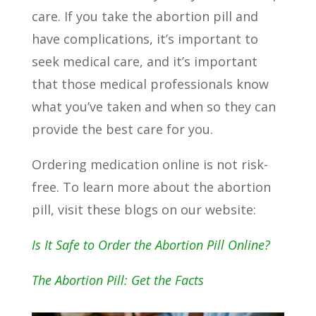
care. If you take the abortion pill and
have complications, it’s important to
seek medical care, and it’s important
that those medical professionals know
what you’ve taken and when so they can
provide the best care for you.
Ordering medication online is not risk-
free. To learn more about the abortion
pill, visit these blogs on our website:
Is It Safe to Order the Abortion Pill Online?
The Abortion Pill: Get the Facts