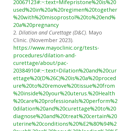
20067123#:~:text=Mifepristone%20is%20
used%20in%20a%20regimen%20together
%20with%20misoprostol%20to%20end%
20a%20pregnancy
Dilation and Curettage (D&C)
. Mayo
Clinic. (November 2023).
https://www.mayoclinic.org/tests-
procedures/dilation-and-
curettage/about/pac-
20384910#:~:text=Dilation%20and%20cur
ettage%20(D%26C)%20is%20a%20proced
ure%20to%20remove%20tissue%20from
%20inside%20your%20uterus.%20Health
%20care%20professionals%20perform%2
0dilation%20and%20curettage%20to%20
diagnose%20and%20treat%20certain%20
uterine%20conditions%20%E2%80%94%2