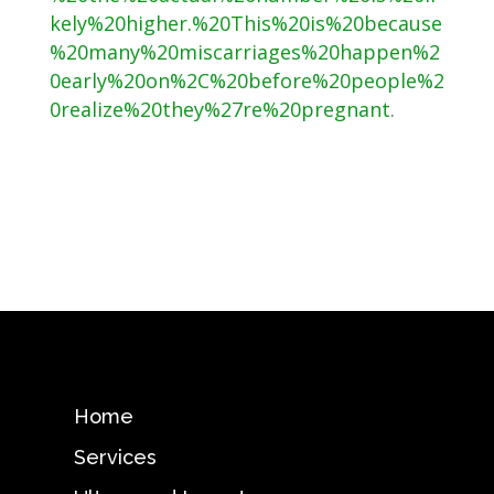
kely%20higher.%20This%20is%20because
%20many%20miscarriages%20happen%2
0early%20on%2C%20before%20people%2
0realize%20they%27re%20pregnant
.
Home
Services