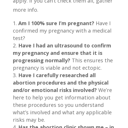
apply. If you can’t check them all, gather
more info.
Am I 100% sure I’m pregnant?
Have I
confirmed my pregnancy with a medical
test?
Have I had an ultrasound to confirm
my pregnancy and ensure that it is
progressing normally?
This ensures the
pregnancy is viable and not ectopic.
Have I carefully researched all
abortion procedures and the physical
and/or emotional risks involved?
We’re
here to help you get information about
these procedures so you understand
what’s involved and what any applicable
risks may be.
Has the abortion clinic shown me – in