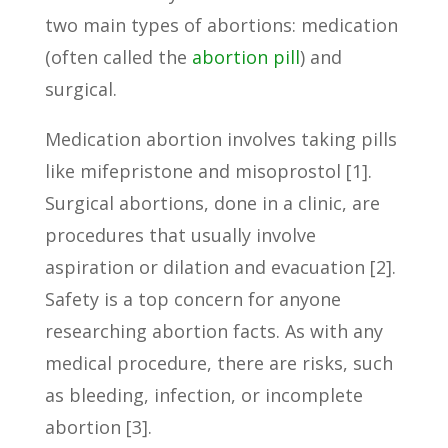
two main types of abortions: medication
(often called the
abortion pill
) and
surgical.
Medication abortion involves taking pills
like mifepristone and misoprostol [1].
Surgical abortions, done in a clinic, are
procedures that usually involve
aspiration or dilation and evacuation [2].
Safety is a top concern for anyone
researching abortion facts. As with any
medical procedure, there are risks, such
as bleeding, infection, or incomplete
abortion [3].