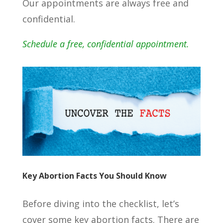
Our appointments are always free and
confidential.
Schedule a free, confidential appointment.
Key Abortion Facts You Should Know
Before diving into the checklist, let’s
cover some key abortion facts. There are