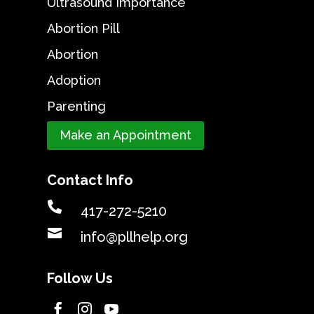
Ultrasound Importance
Abortion Pill
Abortion
Adoption
Parenting
Make an Appointment
Contact Info

417-272-5210

info@pllhelp.org
Follow Us


