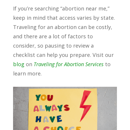
If you’re searching “abortion near me,”
keep in mind that access varies by state.
Traveling for an abortion can be costly,
and there are a lot of factors to
consider, so pausing to review a
checklist can help you prepare. Visit our
blog
on
Traveling for Abortion Services
to
learn more.