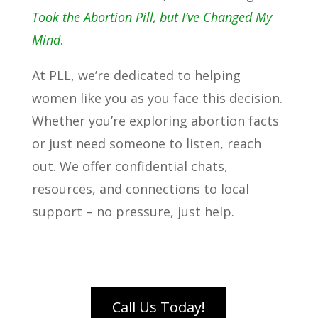
Took the Abortion Pill, but I’ve Changed My
Mind
.
At PLL, we’re dedicated to helping
women like you as you face this decision.
Whether you’re exploring abortion facts
or just need someone to listen, reach
out. We offer confidential chats,
resources, and connections to local
support – no pressure, just help.