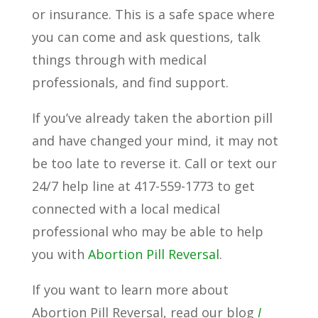
or insurance. This is a safe space where
you can come and ask questions, talk
things through with medical
professionals, and find support.
If you’ve already taken the abortion pill
and have changed your mind, it may not
be too late to reverse it. Call or text our
24/7 help line at 417-559-1773 to get
connected with a local medical
professional who may be able to help
you with
Abortion Pill Reversal
.
If you want to learn more about
Abortion Pill Reversal, read our blog
I