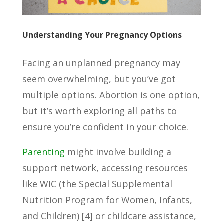
Understanding Your Pregnancy Options
Facing an unplanned pregnancy may
seem overwhelming, but you’ve got
multiple options. Abortion is one option,
but it’s worth exploring all paths to
ensure you’re confident in your choice.
Parenting
might involve building a
support network, accessing resources
like WIC (the Special Supplemental
Nutrition Program for Women, Infants,
and Children) [4] or childcare assistance,