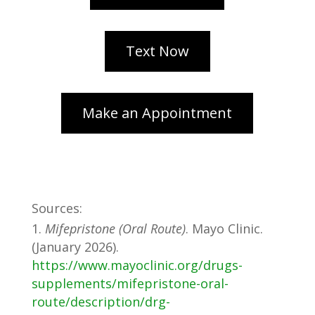
Sources:
Mifepristone (Oral Route)
. Mayo Clinic.
(January 2026).
https://www.mayoclinic.org/drugs-
supplements/mifepristone-oral-
route/description/drg-