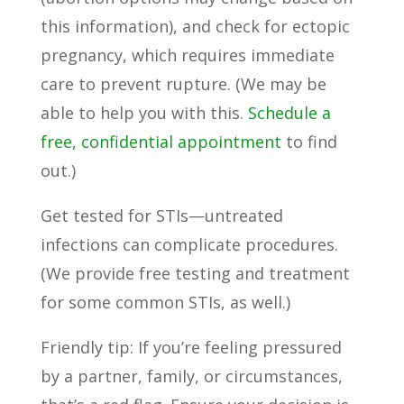
this information), and check for ectopic
pregnancy, which requires immediate
care to prevent rupture. (We may be
able to help you with this.
Schedule a
free, confidential appointment
to find
out.)
Get tested for STIs—untreated
infections can complicate procedures.
(We provide free testing and treatment
for some common STIs, as well.)
Friendly tip: If you’re feeling pressured
by a partner, family, or circumstances,