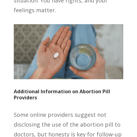
situation. You have rights, and your
feelings matter.
Additional Information on Abortion Pill
Providers
Some online providers suggest not
disclosing the use of the abortion pill to
doctors, but honesty is key for follow-up