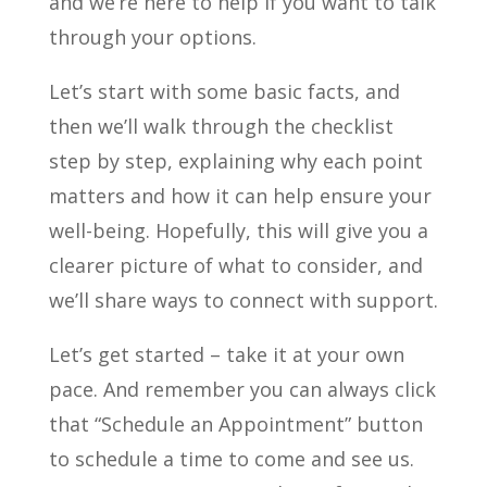
and we’re here to help if you want to talk
through your options.
Let’s start with some basic facts, and
then we’ll walk through the checklist
step by step, explaining why each point
matters and how it can help ensure your
well-being. Hopefully, this will give you a
clearer picture of what to consider, and
we’ll share ways to connect with support.
Let’s get started – take it at your own
pace. And remember you can always click
that “Schedule an Appointment” button
to schedule a time to come and see us.