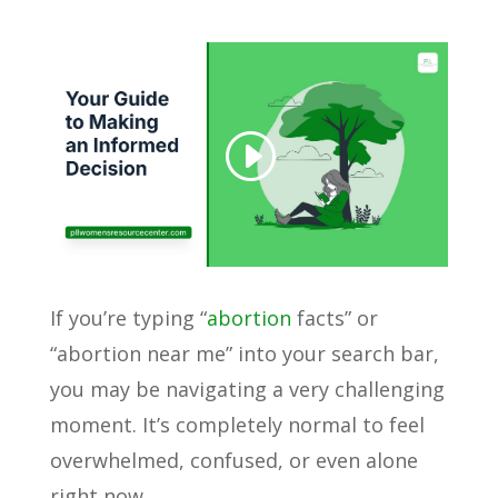
If you’re typing “
abortion
facts” or
“abortion near me” into your search bar,
you may be navigating a very challenging
moment. It’s completely normal to feel
overwhelmed, confused, or even alone
right now.