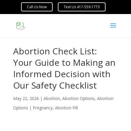
Abortion Check List:
Your Guide to Making an
Informed Decision with
Our Safety Checklist
May 22, 2026
|
Abortion
,
Abortion Options
,
Abortion
Options | Pregnancy
,
Abortion Pill