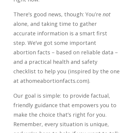
There’s good news, though: You’re
not
alone, and taking time to gather
accurate information is a smart first
step. We’ve got some important
abortion facts – based on reliable data –
and a practical health and safety
checklist to help you (inspired by the one
at athomeabortionfacts.com).
Our goal is simple: to provide factual,
friendly guidance that empowers you to
make the choice that’s right for you.
Remember, every situation is unique,