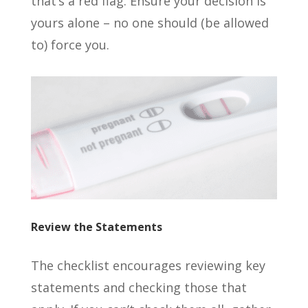
that’s a red flag. Ensure your decision is
yours alone – no one should (be allowed
to) force you.
Review the Statements
The checklist encourages reviewing key
statements and checking those that