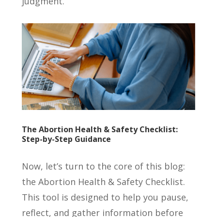
judgment.
The Abortion Health & Safety Checklist:
Step-by-Step Guidance
Now, let’s turn to the core of this blog:
the Abortion Health & Safety Checklist.
This tool is designed to help you pause,
reflect, and gather information before