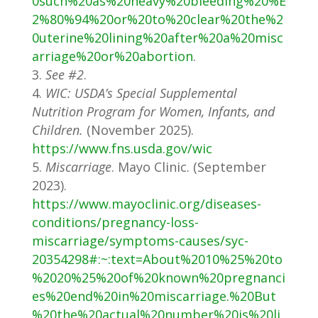
0such%20as%20heavy%20bleeding%20%E
2%80%94%20or%20to%20clear%20the%2
0uterine%20lining%20after%20a%20misc
arriage%20or%20abortion
.
See #2
.
WIC: USDA’s Special Supplemental
Nutrition Program for Women, Infants, and
Children.
(November 2025).
https://www.fns.usda.gov/wic
Miscarriage
. Mayo Clinic. (September
2023).
https://www.mayoclinic.org/diseases-
conditions/pregnancy-loss-
miscarriage/symptoms-causes/syc-
20354298#:~:text=About%2010%25%20to
%2020%25%20of%20known%20pregnanci
es%20end%20in%20miscarriage.%20But
%20the%20actual%20number%20is%20li