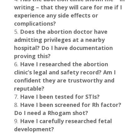
writing – that they will care for me if I
experience any side effects or
complications?
Does the abortion doctor have
admitting privileges at a nearby
hospital? Do I have documentation
proving this?
Have I researched the abortion
clinic’s legal and safety record? Am I
confident they are trustworthy and
reputable?
Have I been tested for STIs?
Have I been screened for Rh factor?
Do I need a Rhogam shot?
Have I carefully researched fetal
development?