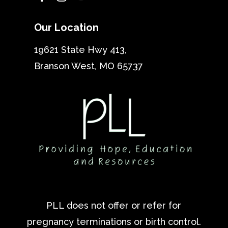
Our Location
19621 State Hwy 413,
Branson West, MO 65737
PLL does not offer or refer for
pregnancy terminations or birth control.