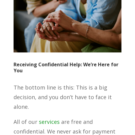
Receiving Confidential Help: We’re Here for
You
The bottom line is this: This is a big
decision, and you don’t have to face it
alone.
All of our
services
are free and
confidential. We never ask for payment