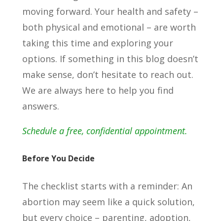
moving forward. Your health and safety –
both physical and emotional – are worth
taking this time and exploring your
options. If something in this blog doesn’t
make sense, don’t hesitate to reach out.
We are always here to help you find
answers.
Schedule a free, confidential appointment.
Before You Decide
The checklist starts with a reminder: An
abortion may seem like a quick solution,
but every choice – parenting, adoption,