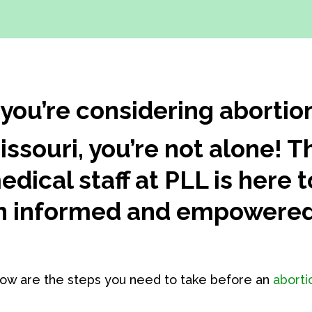
f you’re considering abortio
issouri, you’re not alone!
edical staff at PLL is here
n informed and empowered
ow are the steps you need to take before an
aborti