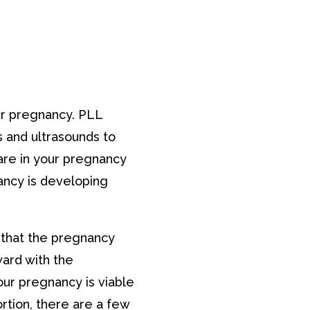
our pregnancy. PLL
 and ultrasounds to
are in your pregnancy
ancy is developing
 that the pregnancy
ward with the
our pregnancy is viable
ortion, there are a few