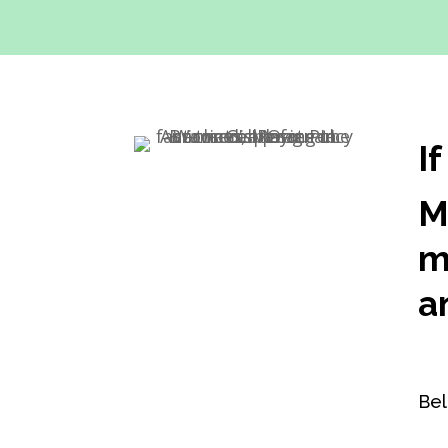
I
M
m
a
Bel