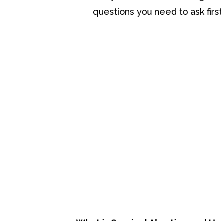
questions you need to ask first
Be Informed
The most important thing at this poi
We’re talking about what abortion is
consider.
Let’s take a look at some information