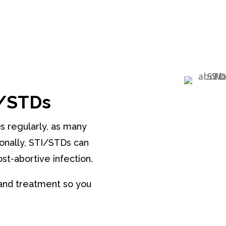
I/STDs
Ds regularly, as many
onally, STI/STDs can
st-abortive infection.
and treatment so you