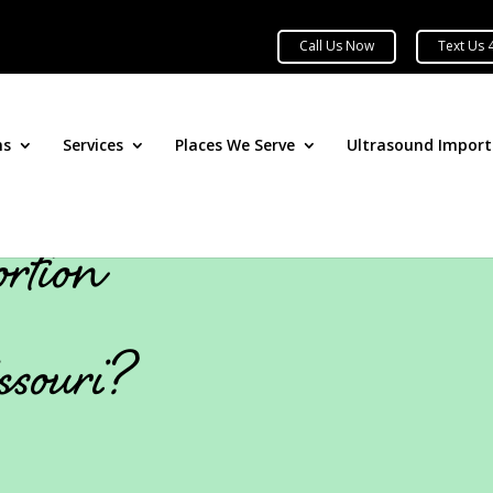
ns
Services
Places We Serve
Ultrasound Impor
rtion
ssouri?