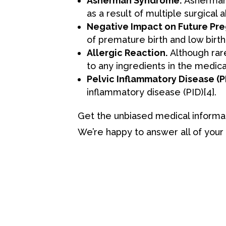
Asherman Syndrome.
Asherman S
as a result of multiple surgical 
Negative Impact on Future Pre
of premature birth and low birt
Allergic Reaction.
Although rare,
to any ingredients in the medica
Pelvic Inflammatory Disease (PI
inflammatory disease (PID)
[4
]
.
Get the unbiased medical informa
We’re happy to answer all of your