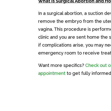
What is Surgical Abortion and H
In a surgical abortion, a suction de
remove the embryo from the uter
vagina. This procedure is perform
clinic and you are sent home the
if complications arise, you may ne
emergency room to receive trea
Want more specifics?
Check out o
appointment
to get fully informed