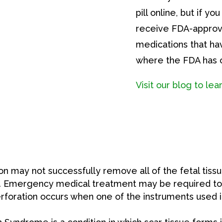
pill online, but if y
receive FDA-approv
medications that ha
where the FDA has o
Visit our blog to le
on may not successfully remove all of the fetal tissue
ill. Emergency medical treatment may be required to 
rforation occurs when one of the instruments used in