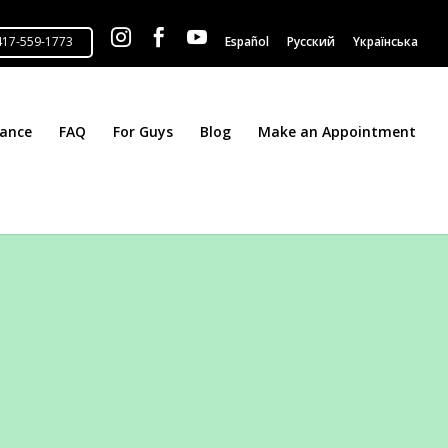



Español
Русский
Yкраїнська
tance
FAQ
For Guys
Blog
Make an Appointment