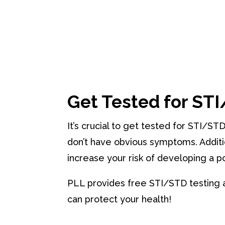
Get Tested for ST
It’s crucial to get tested for STI/ST
don’t have obvious symptoms. Additi
increase your risk of developing a po
PLL provides free STI/STD testing 
can protect your health!