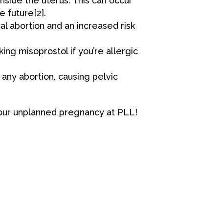
nside the uterus. This can occur
he future
[2
]
.
l abortion and an increased risk
king misoprostol if you’re allergic
 any abortion, causing pelvic
your unplanned pregnancy at
PLL
!