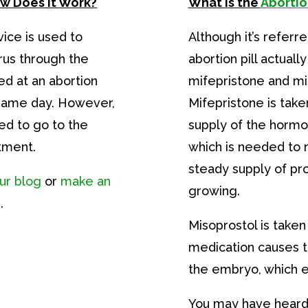
ow Does it Work?
What is the
Abortion
vice is used to
Although it’s referred
us through the
abortion pill actuall
ed at an abortion
mifepristone and mi
 same day. However,
Mifepristone is taken
ed to go to the
supply of the horm
tment.
which is needed to 
steady supply of p
ur blog
or
make an
growing.
.
Misoprostol is taken
medication causes t
the embryo, which 
You may have heard 