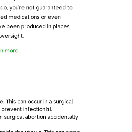
ou do, you’re not guaranteed to
ed medications or even
ve been produced in places
versight.
arn more.
. This can occur in a surgical
prevent infection[1].
 surgical abortion accidentally