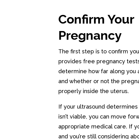
Confirm Your
Pregnancy
The first step is to confirm y
provides free pregnancy tests
determine how far along you 
and whether or not the pregn
properly inside the uterus.
If your ultrasound determines
isn’t viable, you can move for
appropriate medical care. If y
and you’re still considering ab