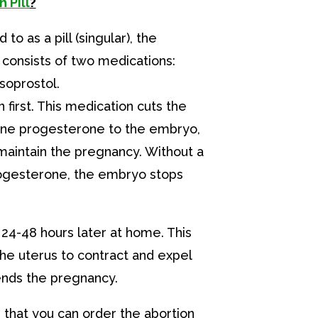
 Pill
?
 to as a pill (singular), the
y consists of two medications:
soprostol.
 first. This medication cuts the
one progesterone to the embryo,
maintain the pregnancy. Without a
rogesterone, the embryo stops
 24-48 hours later at home. This
he uterus to contract and expel
ends the pregnancy.
that you can order the abortion