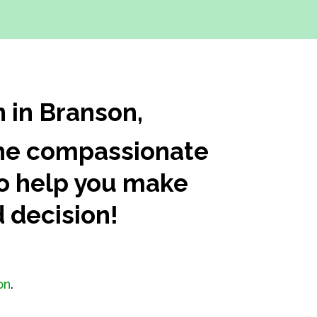
n in Branson,
 The compassionate
 to help you make
 decision!
on
.