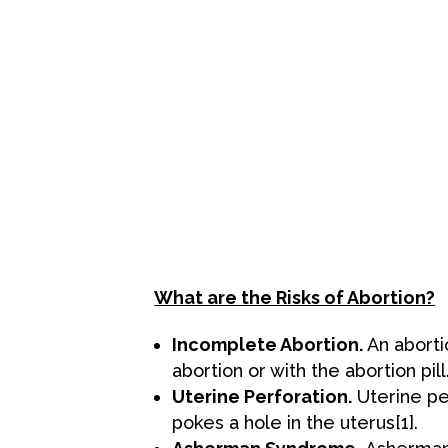
What are the Risks of Abortion?
Incomplete Abortion.
An aborti
abortion or with the abortion p
Uterine Perforation.
Uterine pe
pokes a hole in the uterus
[1
].