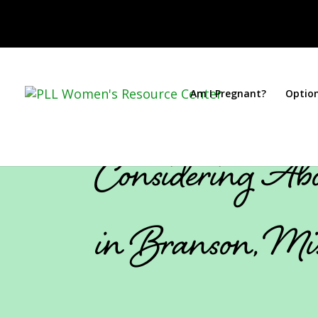
Am I Pregnant?
Optio
Considering Abo
in Branson, Mi