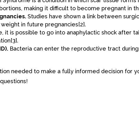
yndrome is a condition in which ​​scar tissue forms i
abortions, making it difficult to become pregnant in t
gnancies.
Studies have shown a link between surgica
h weight in future pregnancies
[2
]
.
 it is possible to go into anaphylactic shock after ta
tion
[3
]
.
D).
Bacteria can enter the reproductive tract during
tion needed to make a fully informed decision for 
 questions!