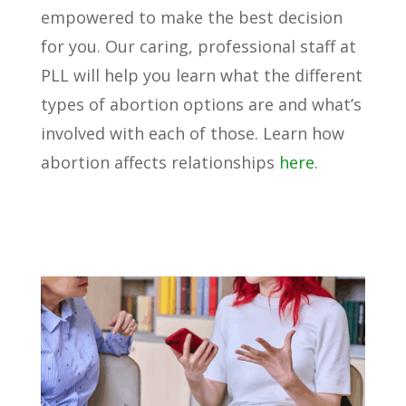
empowered to make the best decision
for you. Our caring, professional staff at
PLL will help you learn what the different
types of abortion options are and what’s
involved with each of those. Learn how
abortion affects relationships
here
.