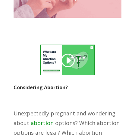
Considering Abortion?
Unexpectedly pregnant and wondering
about
abortion
options? Which abortion
options are legal? Which abortion