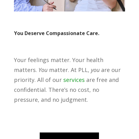
You Deserve Compassionate Care.
Your feelings matter. Your health
matters.
You
matter. At PLL,
you
are our
priority. All of our
services
are free and
confidential. There’s no cost, no
pressure, and no judgment.