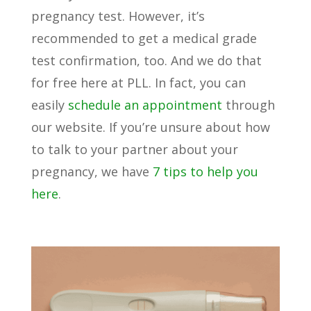
pregnancy test. However, it’s
recommended to get a medical grade
test confirmation, too. And we do that
for free here at PLL. In fact, you can
easily
schedule an appointment
through
our website. If you’re unsure about how
to talk to your partner about your
pregnancy, we have
7 tips to help you
here
.