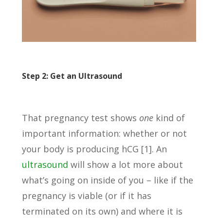
Step 2: Get an Ultrasound
That pregnancy test shows
one
kind of
important information: whether or not
your body is producing hCG [1]. An
ultrasound
will show a lot more about
what’s going on inside of you – like if the
pregnancy is viable (or if it has
terminated on its own) and where it is