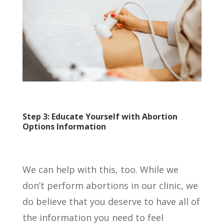
Step 3: Educate Yourself with Abortion
Options Information
We can help with this, too. While we
don’t perform abortions in our clinic, we
do believe that you deserve to have all of
the information you need to feel