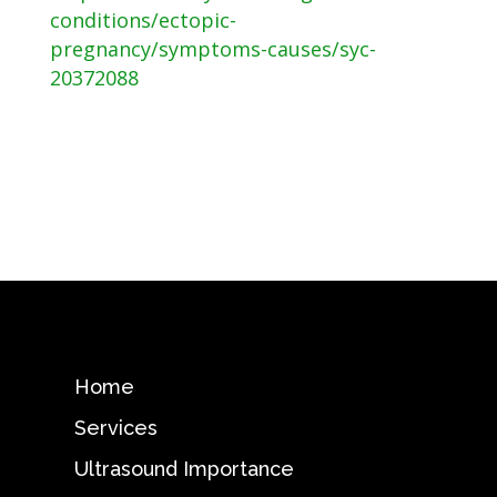
conditions/ectopic-
pregnancy/symptoms-causes/syc-
20372088
Home
Services
Ultrasound Importance