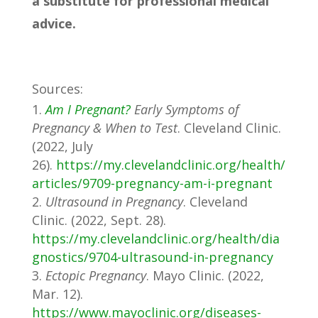
a substitute for professional medical
advice.
Sources:
Am I Pregnant?
Early Symptoms of
Pregnancy & When to Test
. Cleveland Clinic.
(2022, July
26).
https://my.clevelandclinic.org/health/
articles/9709-pregnancy-am-i-pregnant
Ultrasound in Pregnancy
. Cleveland
Clinic. (2022, Sept. 28).
https://my.clevelandclinic.org/health/dia
gnostics/9704-ultrasound-in-pregnancy
Ectopic Pregnancy
. Mayo Clinic. (2022,
Mar. 12).
https://www.mayoclinic.org/diseases-