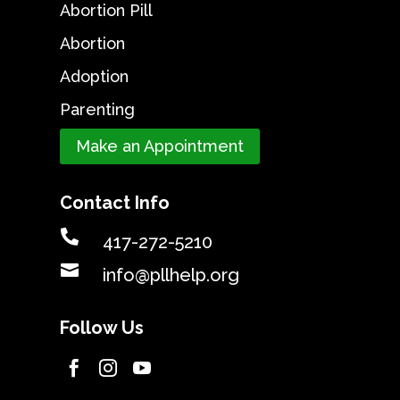
Abortion Pill
Abortion
Adoption
Parenting
Make an Appointment
Contact Info

417-272-5210

info@pllhelp.org
Follow Us


