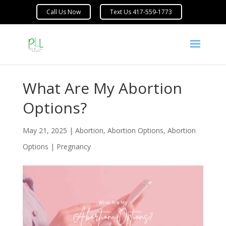
What Are My Abortion
Options?
May 21, 2025
|
Abortion
,
Abortion Options
,
Abortion
Options | Pregnancy