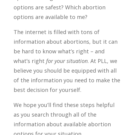
options are safest? Which abortion
options are available to me?
The internet is filled with tons of
information about abortions, but it can
be hard to know what’s right – and
what’s right
for your situation
. At PLL, we
believe you should be equipped with all
of the information you need to make the
best decision for yourself.
We hope you’ll find these steps helpful
as you search through all of the
information about available abortion
options for your situation.