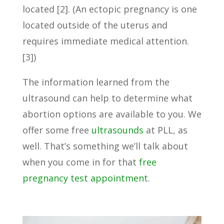
located [2]. (An ectopic pregnancy is one
located outside of the uterus and
requires immediate medical attention.
[3])
The information learned from the
ultrasound can help to determine what
abortion options are available to you. We
offer some free
ultrasounds
at PLL, as
well. That’s something we’ll talk about
when you come in for that
free
pregnancy test appointment
.