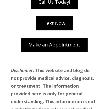
Disclaimer
: This website and blog do
not provide medical advice, diagnosis,
or treatment. The information
provided here is only for general
understanding. This information is not