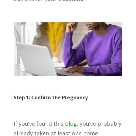
Step 1: Confirm the Pregnancy
If you’ve found this
blog
, you’ve probably
already taken at least one home