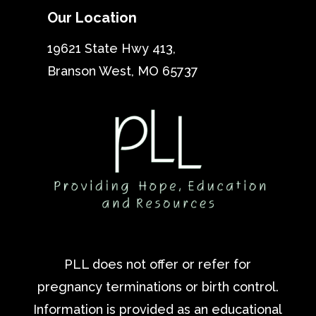
Our Location
19621 State Hwy 413,
Branson West, MO 65737
PLL does not offer or refer for
pregnancy terminations or birth control.
Information is provided as an educational