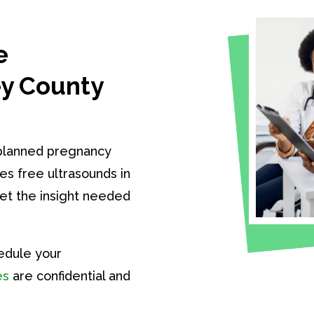
e
ey County
nplanned pregnancy
es free ultrasounds in
get the insight needed
edule your
es
are confidential and