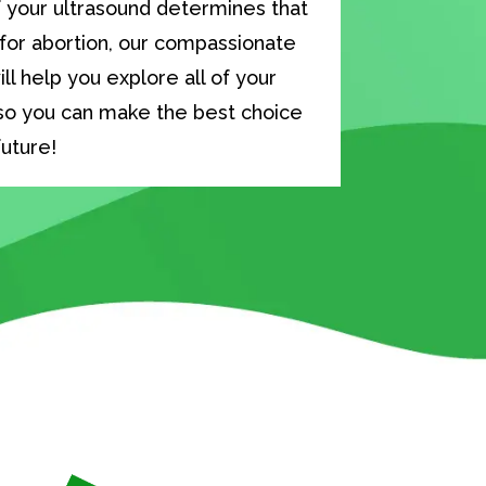
f your ultrasound determines that
 for abortion, our compassionate
ll help you explore all of your
so you can make the best choice
future!