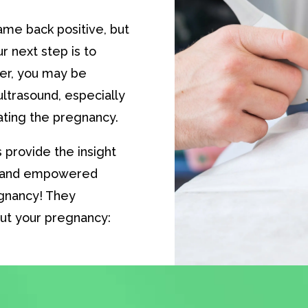
me back positive, but
r next step is to
er, you may be
ltrasound, especially
nating the pregnancy.
 provide the insight
d and empowered
egnancy! They
ut your pregnancy: