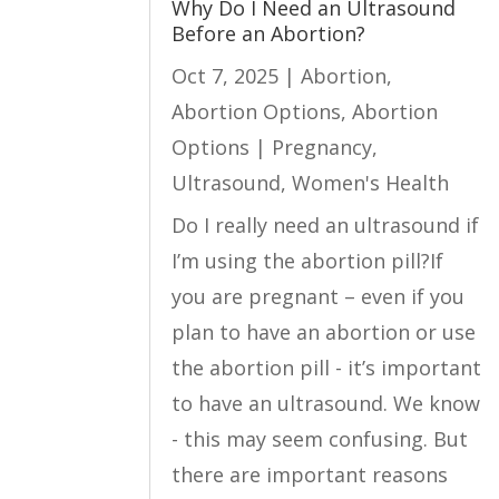
Why Do I Need an Ultrasound
Before an Abortion?
Oct 7, 2025
|
Abortion
,
Abortion Options
,
Abortion
Options | Pregnancy
,
Ultrasound
,
Women's Health
Do I really need an ultrasound if
I’m using the abortion pill?If
you are pregnant – even if you
plan to have an abortion or use
the abortion pill - it’s important
to have an ultrasound. We know
- this may seem confusing. But
there are important reasons