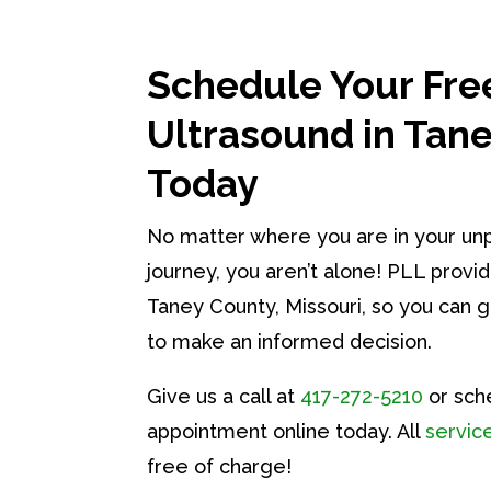
Schedule Your Fre
Ultrasound in Tan
Today
No matter where you are in your u
journey, you aren’t alone! PLL provid
Taney County, Missouri, so you can 
to make an informed decision.
Give us a call at
417-272-5210
or sch
appointment online today. All
servic
free of charge!