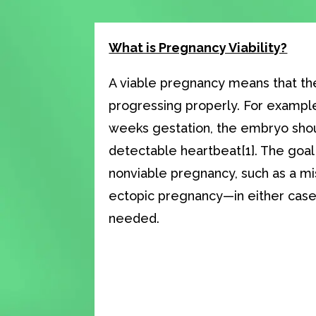
What is Pregnancy Viability?
A viable pregnancy means that th
progressing properly. For example
weeks gestation, the embryo sho
detectable heartbeat[1]. The goal i
nonviable pregnancy, such as a mi
ectopic pregnancy—in either cas
needed.