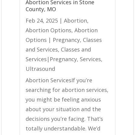
Abortion Services in Stone
County, MO
Feb 24, 2025
|
Abortion
,
Abortion Options
,
Abortion
Options | Pregnancy
,
Classes
and Services
,
Classes and
Services|Pregnancy
,
Services
,
Ultrasound
Abortion ServicesIf you’re
searching for abortion services,
you might be feeling anxious
about your situation and the
decisions you’re facing. That’s
totally understandable. We’d