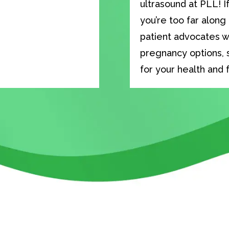
ultrasound at PLL! I
you’re too far along
patient advocates wi
pregnancy options, 
for your health and 