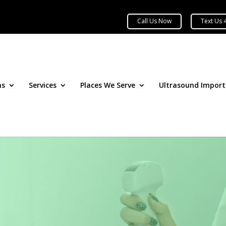
ns
Services
Places We Serve
Ultrasound Impor