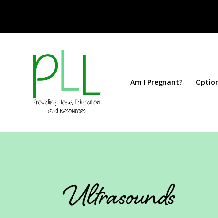
Am I Pregnant?
Optio
Ultrasounds