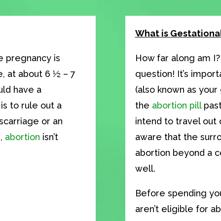
What is Gestationa
e pregnancy is
How far along am I?
, at about 6 ½ – 7
question! It’s impor
uld have a
(also known as your 
s to rule out a
the
abortion pill
past
scarriage or an
intend to travel out 
e,
abortion
isn’t
aware that the surr
abortion beyond a ce
well.
Before spending you
aren’t eligible for a