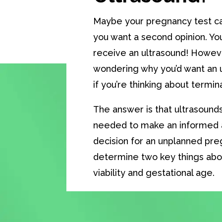
Maybe your pregnancy test ca
you want a second opinion. You
receive an ultrasound! Howev
wondering why you’d want an u
if you’re thinking about termi
The answer is that ultrasounds
needed to make an informe
decision for an unplanned pr
determine two key things abo
viability and gestational age.