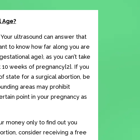
l Age?
 Your ultrasound can answer that
tant to know how far along you are
gestational age), as you can’t take
 10 weeks of pregnancy[2]. If you
of state for a surgical abortion, be
ounding areas may prohibit
rtain point in your pregnancy as
r money only to find out you
bortion, consider receiving a free