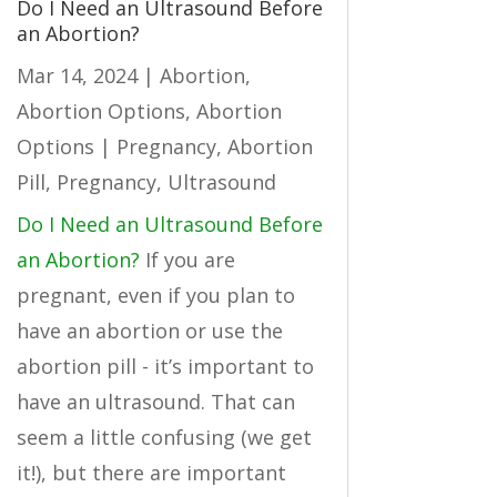
Do I Need an Ultrasound Before
an Abortion?
Mar 14, 2024
|
Abortion
,
Abortion Options
,
Abortion
Options | Pregnancy
,
Abortion
Pill
,
Pregnancy
,
Ultrasound
Do I Need an Ultrasound Before
an Abortion?
If you are
pregnant, even if you plan to
have an abortion or use the
abortion pill - it’s important to
have an ultrasound. That can
seem a little confusing (we get
it!), but there are important