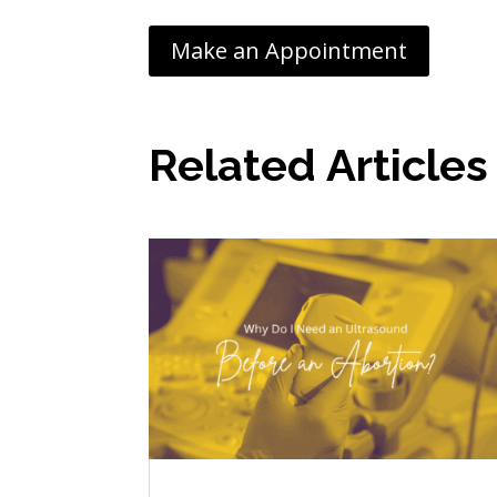
Make an Appointment
Related Articles