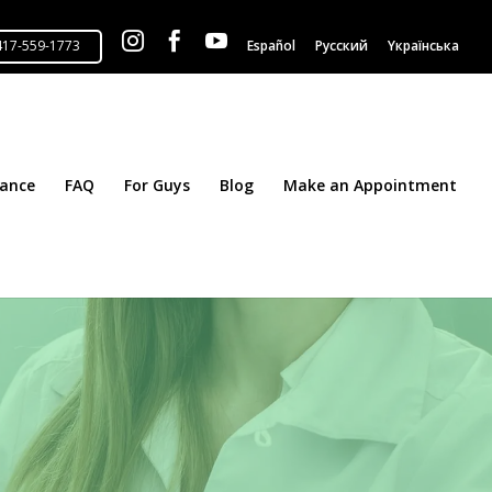



Español
Русский
Yкраїнська
tance
FAQ
For Guys
Blog
Make an Appointment