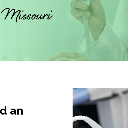
, Missouri
d an