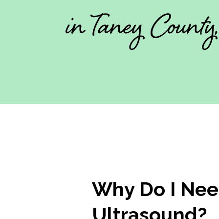
in Taney County
Why Do I Nee
Ultrasound?