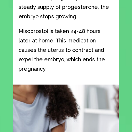
steady supply of progesterone, the
embryo stops growing.
Misoprostol is taken 24-48 hours
later at home. This medication
causes the uterus to contract and
expel the embryo, which ends the
pregnancy.