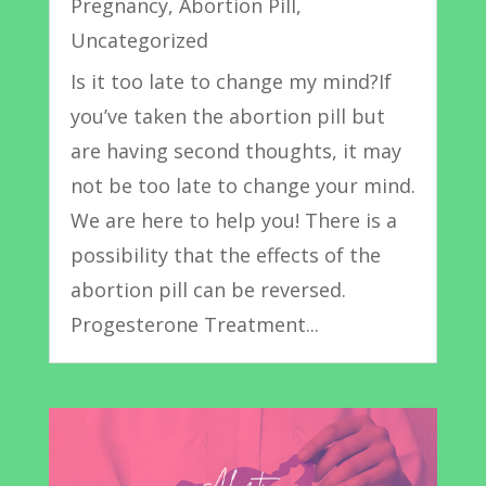
Pregnancy
,
Abortion Pill
,
Uncategorized
Is it too late to change my mind?If
you’ve taken the abortion pill but
are having second thoughts, it may
not be too late to change your mind.
We are here to help you! There is a
possibility that the effects of the
abortion pill can be reversed.
Progesterone Treatment...