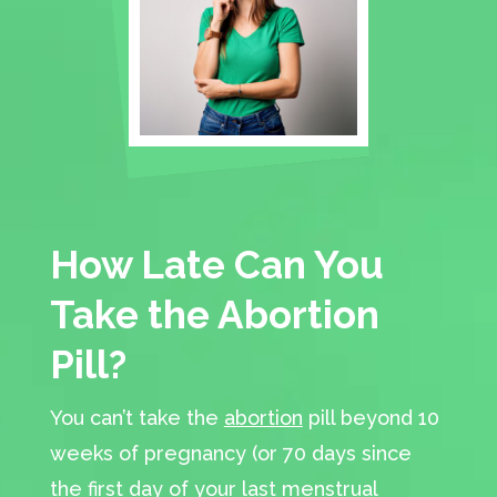
How Late Can You
Take the Abortion
Pill?
You can’t take the
abortion
pill beyond 10
weeks of pregnancy (or 70 days since
the first day of your last menstrual