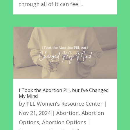
through all of it can feel...
I Took the Abortion Pill, but I’ve Changed
My Mind
by
PLL Women's Resource Center
|
Nov 21, 2024
|
Abortion
,
Abortion
Options
,
Abortion Options |