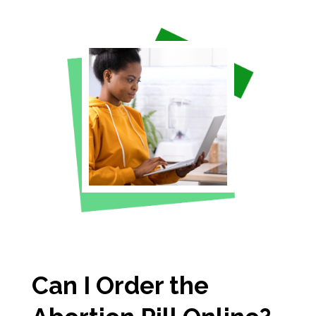
Can I Order the