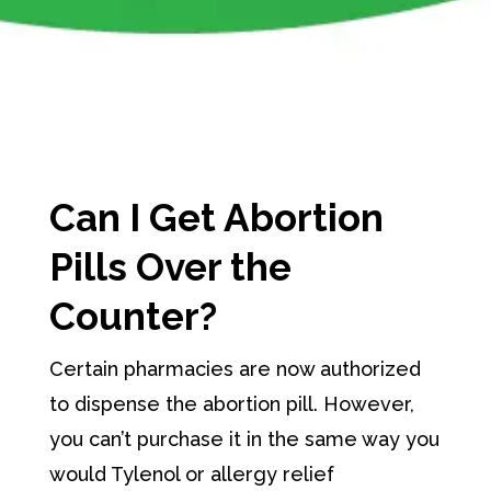
Can I Get Abortion
Pills Over the
Counter?
Certain pharmacies are now authorized
to dispense the abortion pill. However,
you can’t purchase it in the same way you
would Tylenol or allergy relief