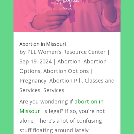
Abortion in Missouri
by
PLL Women's Resource Center
|
Sep 19, 2024
|
Abortion
,
Abortion
Options
,
Abortion Options |
Pregnancy
,
Abortion Pill
,
Classes and
Services
,
Services
Are you wondering if
abortion in
Missouri
is legal? If so, you’re not
alone. There’s a lot of confusing
stuff floating around lately