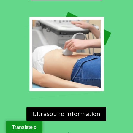
Ultrasound Information
Translate »