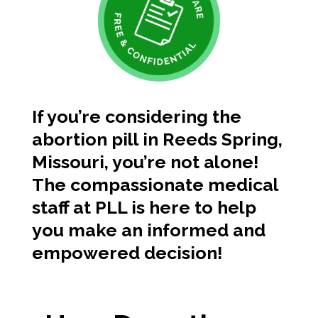
If you’re considering the
abortion pill in Reeds Spring,
Missouri, you’re not alone!
The compassionate medical
staff at PLL is here to help
you make an informed and
empowered decision!