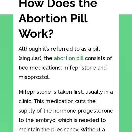
How Does the
Abortion Pill
Work?
Although it’s referred to as a pill
(singular), the
abortion pill
consists of
two medications: mifepristone and
misoprostol.
Mifepristone is taken first, usually in a
clinic. This medication cuts the
supply of the hormone progesterone
to the embryo, which is needed to
maintain the pregnancy. Without a