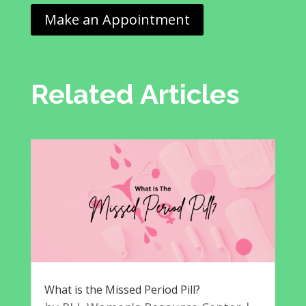
Make an Appointment
Related Articles
What is the Missed Period Pill?