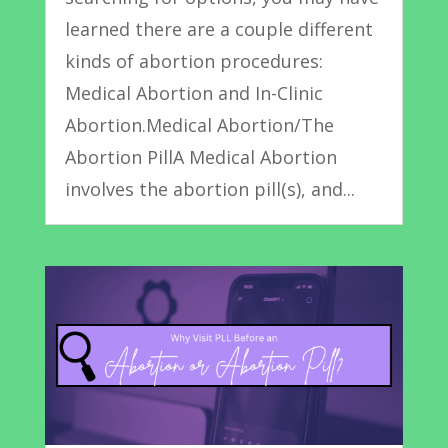
learned there are a couple different
kinds of abortion procedures:
Medical Abortion and In-Clinic
Abortion.Medical Abortion/The
Abortion PillA Medical Abortion
involves the abortion pill(s), and...