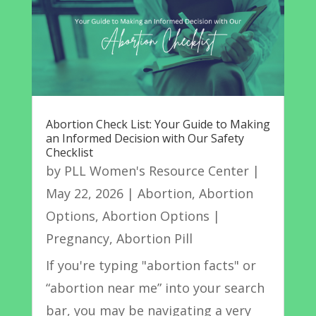
Abortion Check List: Your Guide to Making
an Informed Decision with Our Safety
Checklist
by
PLL Women's Resource Center
|
May 22, 2026
|
Abortion
,
Abortion
Options
,
Abortion Options |
Pregnancy
,
Abortion Pill
If you're typing "abortion facts" or
“abortion near me” into your search
bar, you may be navigating a very