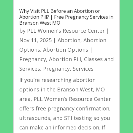
Why Visit PLL Before an Abortion or
Abortion Pill? | Free Pregnancy Services in
Branson West MO
by
PLL Women's Resource Center
|
Nov 11, 2025
|
Abortion
,
Abortion
Options
,
Abortion Options |
Pregnancy
,
Abortion Pill
,
Classes and
Services
,
Pregnancy
,
Services
If you’re researching abortion
options in the Branson West, MO
area, PLL Women’s Resource Center
offers free pregnancy confirmation,
ultrasounds, and STI testing so you
can make an informed decision. If