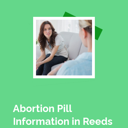
Abortion Pill
Information in Reeds