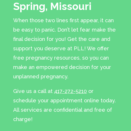
Spring, Missouri
When those two lines first appear, it can
be easy to panic. Don’t let fear make the
final decision for you! Get the care and
support you deserve at PLL! We offer
free pregnancy resources, so you can
make an empowered decision for your
unplanned pregnancy.
Give us a call at
417-272-5210
or
schedule your appointment online today.
All services are confidential and free of
charge!