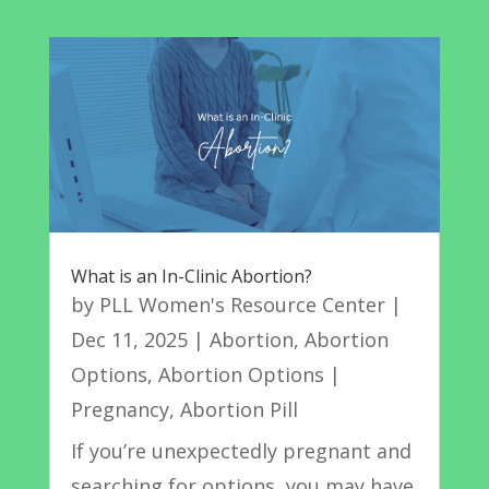
What is an In-Clinic Abortion?
by
PLL Women's Resource Center
|
Dec 11, 2025
|
Abortion
,
Abortion
Options
,
Abortion Options |
Pregnancy
,
Abortion Pill
If you’re unexpectedly pregnant and
searching for options, you may have