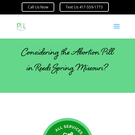
Considering the Abortion Pill
in Reeds Spring, Missouri?