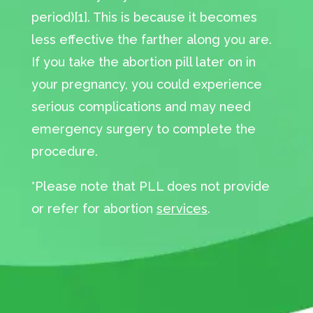
period)[1]. This is because it becomes
less effective the farther along you are.
If you take the abortion pill later on in
your pregnancy, you could experience
serious complications and may need
emergency surgery to complete the
procedure.
*Please note that PLL does not provide
or refer for abortion
services
.