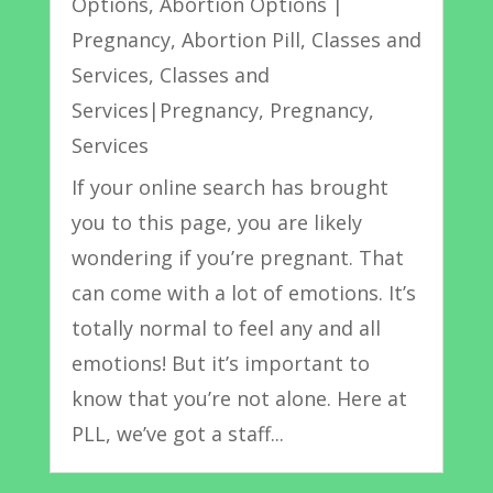
Options
,
Abortion Options |
Pregnancy
,
Abortion Pill
,
Classes and
Services
,
Classes and
Services|Pregnancy
,
Pregnancy
,
Services
If your online search has brought
you to this page, you are likely
wondering if you’re pregnant. That
can come with a lot of emotions. It’s
totally normal to feel any and all
emotions! But it’s important to
know that you’re not alone. Here at
PLL, we’ve got a staff...