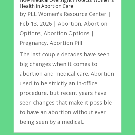
How Medical Oversight Protects Women’s
Health in Abortion Care
by
PLL Women's Resource Center
|
Feb 13, 2026
|
Abortion
,
Abortion
Options
,
Abortion Options |
Pregnancy
,
Abortion Pill
The last couple decades have seen
big changes when it comes to
abortion and medical care. Abortion
used to be strictly an in-office
procedure, but recent years have
seen changes that make it possible
to have an abortion without ever
being seen by a medical...