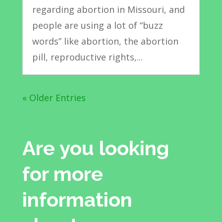
regarding abortion in Missouri, and
people are using a lot of “buzz
words” like abortion, the abortion
pill, reproductive rights,...
« Older Entries
Are you looking
for more
information