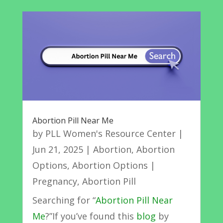
Abortion Pill Near Me
by
PLL Women's Resource Center
|
Jun 21, 2025
|
Abortion
,
Abortion
Options
,
Abortion Options |
Pregnancy
,
Abortion Pill
Searching for “
Abortion Pill Near
Me
?”If you’ve found this
blog
by