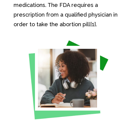
medications. The FDA requires a
prescription from a qualified physician in
order to take the abortion pill[1].