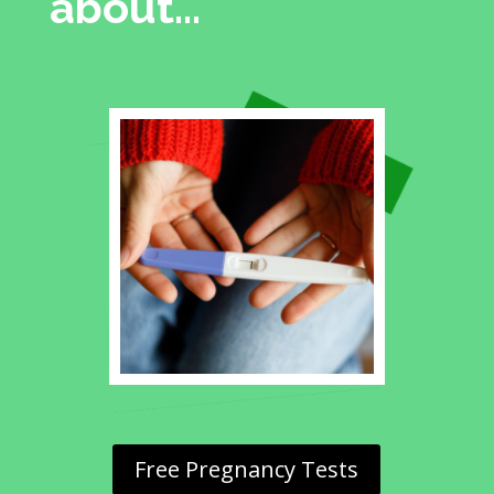
about…
Free Pregnancy Tests