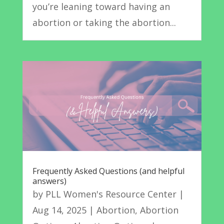
you’re leaning toward having an
abortion or taking the abortion...
Frequently Asked Questions (and helpful
answers)
by
PLL Women's Resource Center
|
Aug 14, 2025
|
Abortion
,
Abortion