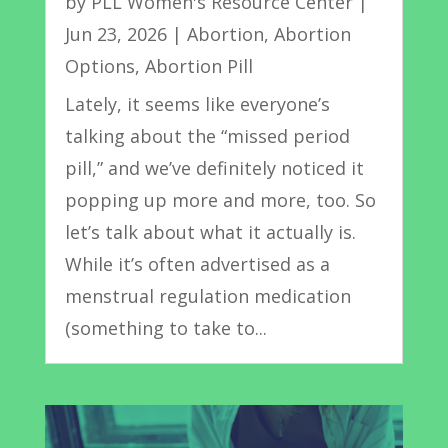
by
PLL Women's Resource Center
|
Jun 23, 2026
|
Abortion
,
Abortion
Options
,
Abortion Pill
Lately, it seems like everyone’s
talking about the “missed period
pill,” and we’ve definitely noticed it
popping up more and more, too. So
let’s talk about what it actually is.
While it’s often advertised as a
menstrual regulation medication
(something to take to...