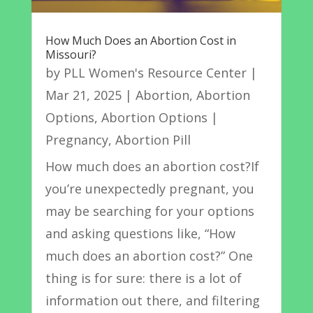
How Much Does an Abortion Cost in
Missouri?
by
PLL Women's Resource Center
|
Mar 21, 2025
|
Abortion
,
Abortion
Options
,
Abortion Options |
Pregnancy
,
Abortion Pill
How much does an abortion cost?If
you’re unexpectedly pregnant, you
may be searching for your options
and asking questions like, “How
much does an abortion cost?” One
thing is for sure: there is a lot of
information out there, and filtering