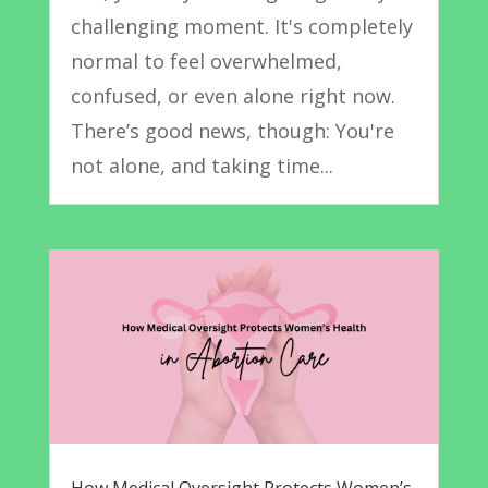
challenging moment. It's completely
normal to feel overwhelmed,
confused, or even alone right now.
There’s good news, though: You're
not alone, and taking time...