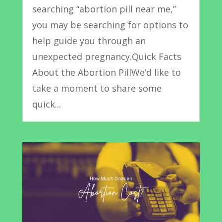
searching “abortion pill near me,”
you may be searching for options to
help guide you through an
unexpected pregnancy.Quick Facts
About the Abortion PillWe’d like to
take a moment to share some
quick...