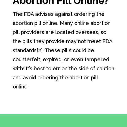
Abortion Pill Online?
The FDA advises against ordering the
abortion pill online. Many online abortion
pill providers are located overseas, so
the pills they provide may not meet FDA
standards[2]. These pills could be
counterfeit, expired, or even tampered
with! It’s best to err on the side of caution
and avoid ordering the abortion pill
online.