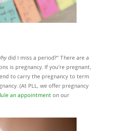
Why
did I miss a period?” There are a
ons is pregnancy. If you’re pregnant,
tend to carry the pregnancy to term
gnancy. (At PLL, we offer pregnancy
dule an appointment
on our