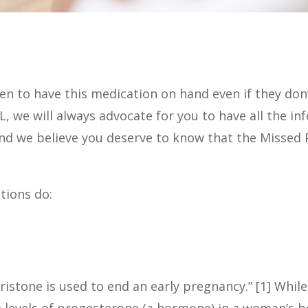
to have this medication on hand even if they don’t 
 PLL, we will always advocate for you to have all the
And we believe you deserve to know that the Missed Pe
tions do:
pristone is used to end an early pregnancy.” [1] Whil