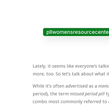
Lately, it seems like everyone’s tal
more, too. So let’s talk about what it
While it’s often advertised as a
menst
period), the term
missed period pill
t
combo most commonly referred to