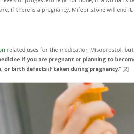
 levels of progesterone (a hormone) in a woman’s b
e, if there is a pregnancy, Mifepristone will end it.
on
-related uses for the medication Misoprostol, but
medicine if you are pregnant or planning to becom
, or birth defects if taken during pregnancy
.” [2]