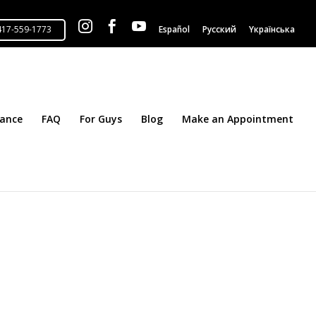



Español
Русский
Yкраїнська
tance
FAQ
For Guys
Blog
Make an Appointment