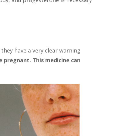
ody, and progesterone is necessary
 they have a very clear warning
e pregnant. This medicine can