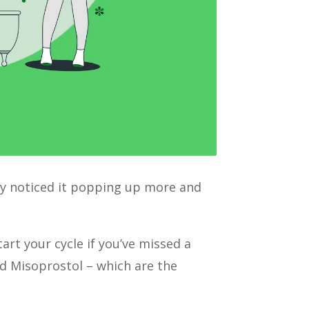
tely noticed it popping up more and
art your cycle if you’ve missed a
nd Misoprostol – which are the