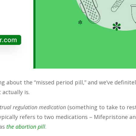
king about the “missed period pill,” and we’ve defini
 actually is.
rual regulation medication
(something to take to rest
ypically refers to two medications – Mifepristone a
 as
the abortion pill
.