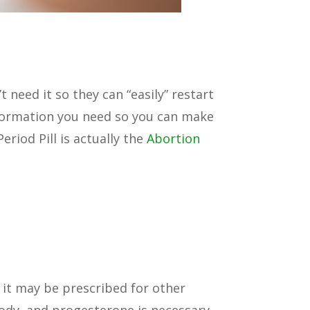
need it so they can “easily” restart
 information you need so you can make
riod Pill is actually the
Abortion
e it may be prescribed for other