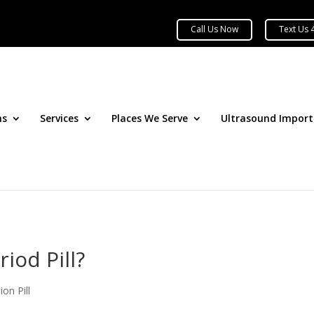
ns
Services
Places We Serve
Ultrasound Impor
iod Pill?
ion Pill