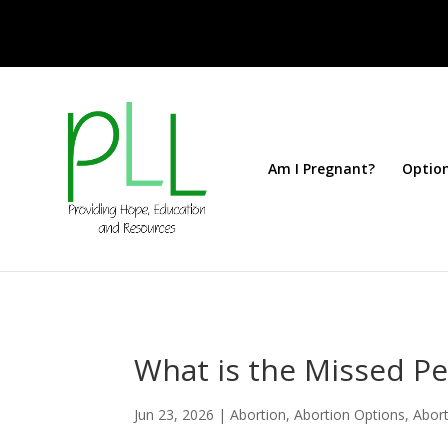
Am I Pregnant?
Optio
What is the Missed Per
Jun 23, 2026
|
Abortion
,
Abortion Options
,
Abort