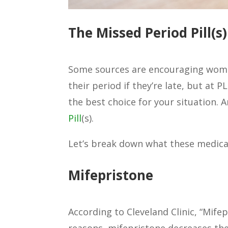
The Missed Period Pill(s)
Some sources are encouraging women 
their period if they’re late, but at
the best choice for your situation. 
Pill
(s).
Let’s break down what these medica
Mifepristone
According to Cleveland Clinic, “Mife