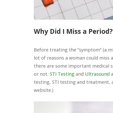
Why Did I Miss a Period?
Before treating the “symptom” (a mis
lot of reasons a woman could miss a 
there are some important medical s
or not.
STI Testing
and
Ultrasound
a
testing, STI testing and treatment,
website.)