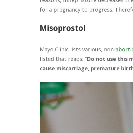
reasons, mifepristone decreases the
for a pregnancy to progress. Therefor
Misoprostol
Mayo Clinic lists various, non-
aborti
listed that reads: “
Do not use this 
cause miscarriage, premature birth