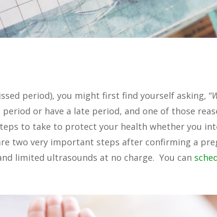
sed period), you might first find yourself asking, “
period or have a late period, and one of those reas
teps to take to protect your health whether you in
re two very important steps after confirming a pre
 and limited ultrasounds at no charge. You can
sche